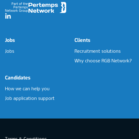
Part of the
Pertemps
Network Group
LinkedIn
Jobs
Clients
Jobs
Recruitment solutions
Why choose RGB Network?
Candidates
How we can help you
Job application support