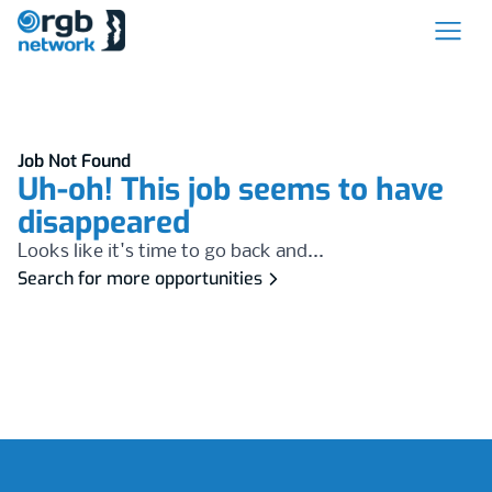
Job Not Found
Uh-oh! This job seems to have
disappeared
Looks like it's time to go back and...
Search for more opportunities
Footer