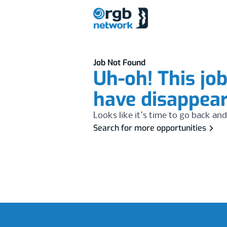
Job Not Found
Uh-oh! This jo
have disappea
Looks like it's time to go back and
Search for more opportunities
Footer