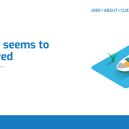
JOBS
ABOUT
CLI
b seems to
red
...