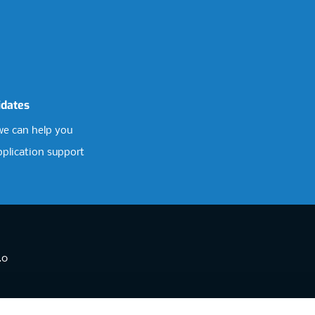
idates
e can help you
pplication support
.0