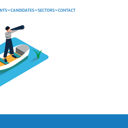
ENTS
CANDIDATES
SECTORS
CONTACT