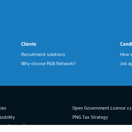
Clients
Cand
Recruitment solutions
How w
Why choose RGB Network?
Job a
ies
Open Government Licence v3
sibility
PNG Tax Strategy
rn Slavery Statement