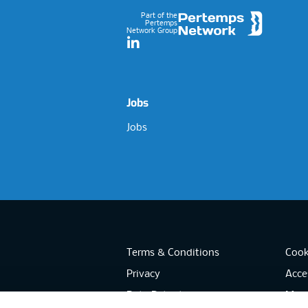
Part of the
Pertemps
Network Group
LinkedIn
Jobs
Jobs
Terms & Conditions
Cook
Privacy
Acces
Data Retention
Mode